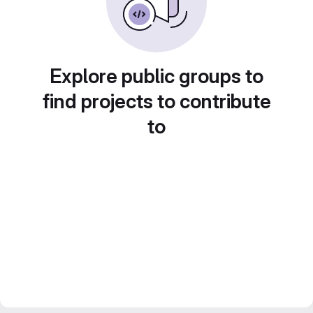
Explore public groups to
find projects to contribute
to