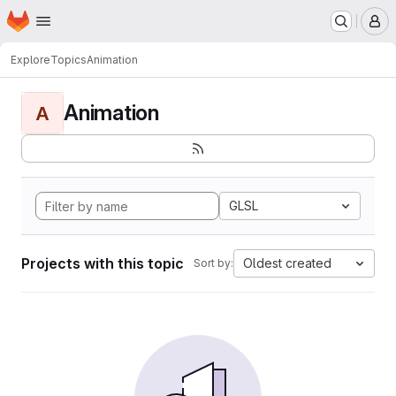
Homepage
Skip to main content
M
Explore
Topics
Animation
Animation
A
GLSL
Projects with this topic
Oldest created
Sort by: