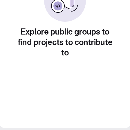
Explore public groups to
find projects to contribute
to