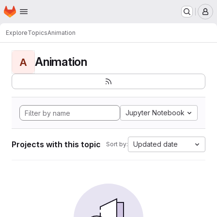
Homepage
Skip to main content
M
Explore
Topics
Animation
Animation
A
Jupyter Notebook
Projects with this topic
Updated date
Sort by: