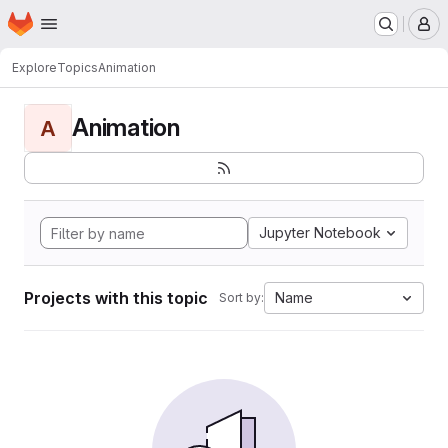
Homepage
Skip to main content
M
Explore
Topics
Animation
Animation
A
Jupyter Notebook
Projects with this topic
Name
Sort by: