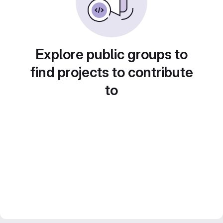
Explore public groups to
find projects to contribute
to