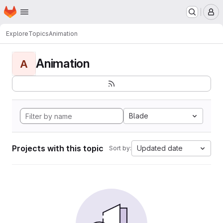
Homepage
Skip to main content
M
Explore
Topics
Animation
Animation
A
Blade
Projects with this topic
Updated date
Sort by: