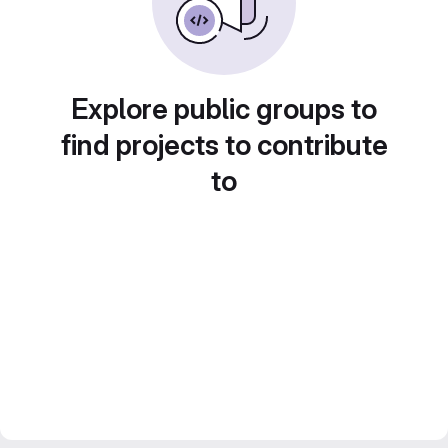
Explore public groups to
find projects to contribute
to