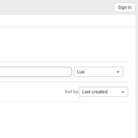
Sign in
Lua
Last created
Sort by: