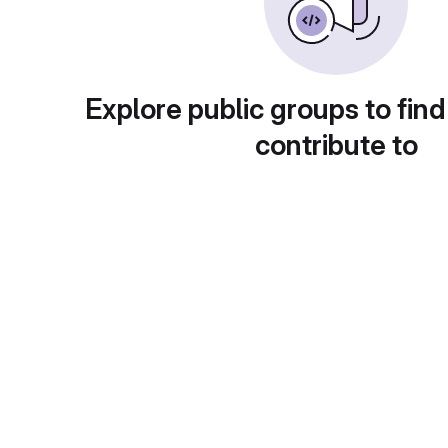
Explore public groups to find
contribute to