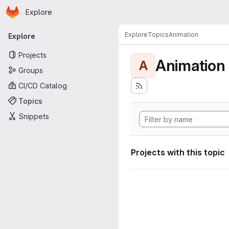
Homepage
Skip to main content
Explore
Primary navigation
Explore
Topics
Animation
Explore
Projects
Animation
A
Groups
CI/CD Catalog
Topics
Snippets
Projects with this topic