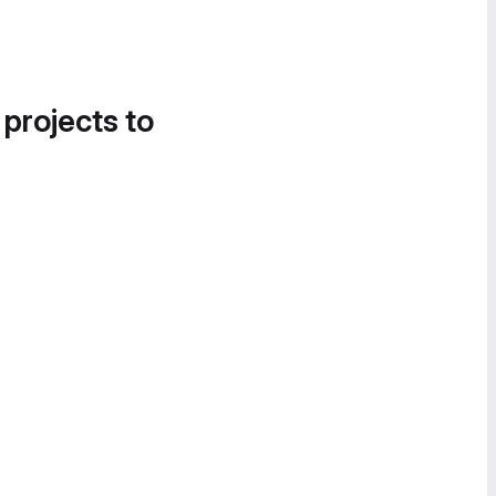
 projects to