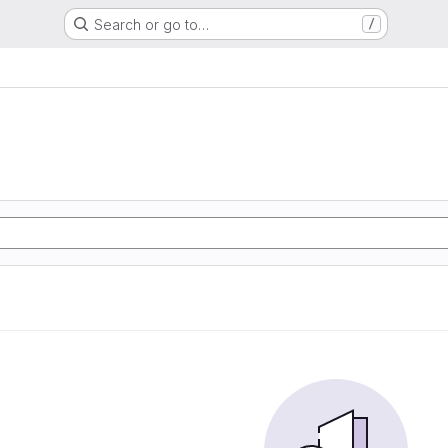
Search or go to…
/