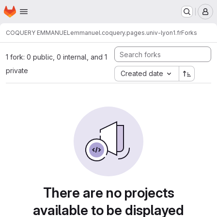
Homepage
Skip to main content
M
COQUERY EMMANUEL
emmanuel.coquery.pages.univ-lyon1.fr
Forks
1 fork: 0 public, 0 internal, and 1
private
Created date
There are no projects
available to be displayed