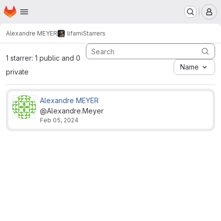
Homepage
Skip to main content
M
Alexandre MEYER
lifami
Starrers
1 starrer: 1 public and 0
Name
private
Alexandre MEYER
@Alexandre.Meyer
Feb 05, 2024