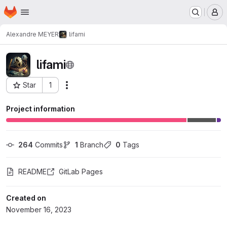
Homepage
Skip to main content
M
Alexandre MEYER
lifami
lifami
Star
1
Actions
Project ID: 31326
Project information
264
 Commits
1
 Branch
0
 Tags
README
GitLab Pages
Created on
November 16, 2023