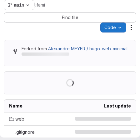
main
lifami
Find file
Code
Act
Forked from
Alexandre MEYER / hugo-web-minimal
Name
Last update
web
.gitignore